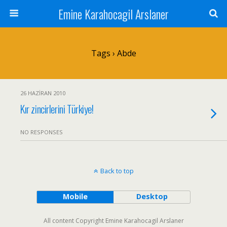
Emine Karahocagil Arslaner
Tags › Abde
26 HAZIRAN 2010
Kır zincirlerini Türkiye!
NO RESPONSES
Back to top
Mobile
Desktop
All content Copyright Emine Karahocagil Arslaner