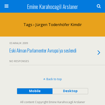
Emine Karahocagil Arslaner
Tags › Jürgen Todenhöfer Kimdir
03 ARALIK 2009
Eski Alman Parlamenter Avrupa’ya seslendi
NO RESPONSES
Back to top
Mobile
Desktop
All content Copyright Emine Karahocagil Arslaner