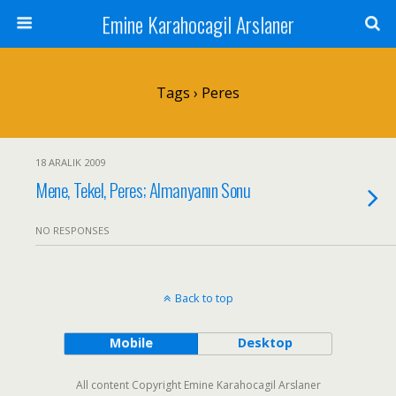
Emine Karahocagil Arslaner
Tags › Peres
18 ARALIK 2009
Mene, Tekel, Peres; Almanyanın Sonu
NO RESPONSES
Back to top
Mobile
Desktop
All content Copyright Emine Karahocagil Arslaner