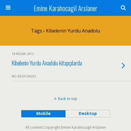
Emine Karahocagil Arslaner
Tags › Kibelenin Yurdu Anadolu
18 NISAN 2012
Kibelenin Yurdu Anadolu kitapçılarda
NO RESPONSES
Back to top
Mobile
Desktop
All content Copyright Emine Karahocagil Arslaner